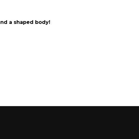
 and a shaped body!