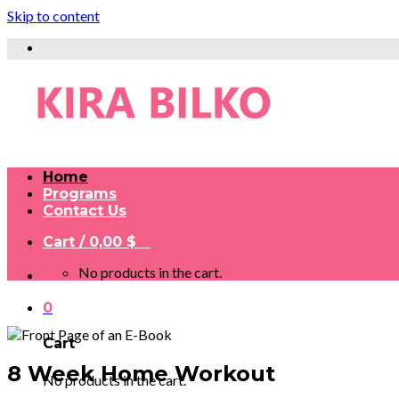
Skip to content
Home
Programs
Contact Us
Cart /
0,00
$
0
No products in the cart.
0
Cart
8 Week Home Workout
No products in the cart.