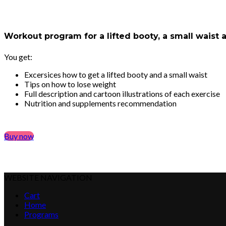
Workout program for a lifted booty, a small waist
You get:
Excersices how to get a lifted booty and a small waist
Tips on how to lose weight
Full description and cartoon illustrations of each exercise
Nutrition and supplements recommendation
Buy now
WEBSITE NAVIGATION
Cart
Home
Programs