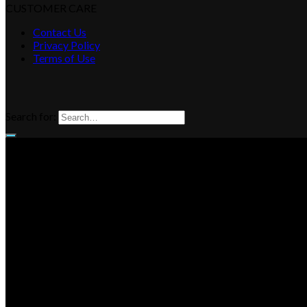
CUSTOMER CARE
Contact Us
Privacy Policy
Terms of Use
Search for: