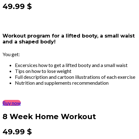
49.99 $
Workout program for a lifted booty, a small waist
and a shaped body!
You get:
Excersices how to get a lifted booty and a small waist
Tips on how to lose weight
Full description and cartoon illustrations of each exercise
Nutrition and supplements recommendation
Buy now
8 Week Home Workout
49.99 $